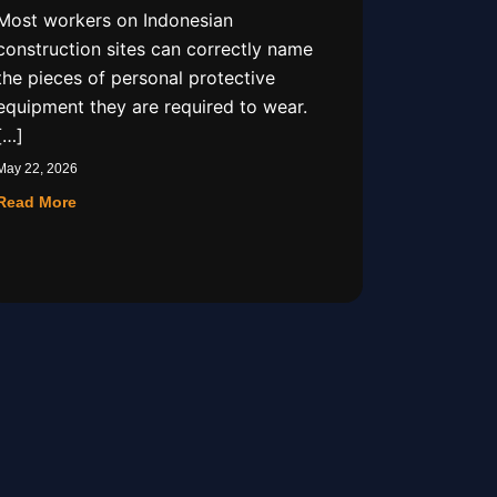
Most workers on Indonesian
construction sites can correctly name
the pieces of personal protective
equipment they are required to wear.
[…]
May 22, 2026
Read More