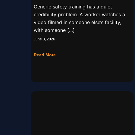
Real Worksite
Generic safety training has a quiet
credibility problem. A worker watches a
video filmed in someone else’s facility,
with someone […]
June 3, 2026
Read More