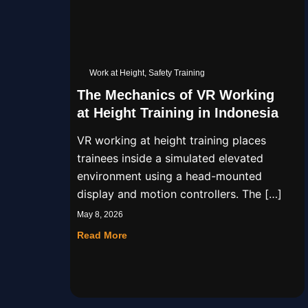
Work at Height
,
Safety Training
The Mechanics of VR Working
at Height Training in Indonesia
VR working at height training places
trainees inside a simulated elevated
environment using a head-mounted
display and motion controllers. The […]
May 8, 2026
Read More