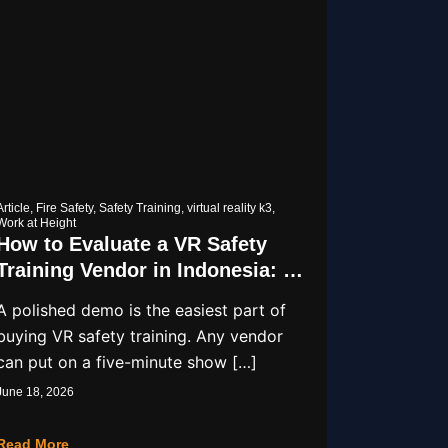
Article
,
Fire Safety
,
Safety Training
,
virtual reality k3
,
Work at Height
How to Evaluate a VR Safety
Training Vendor in Indonesia: A
9-Point Checklist
A polished demo is the easiest part of
buying VR safety training. Any vendor
can put on a five-minute show […]
June 18, 2026
Read More