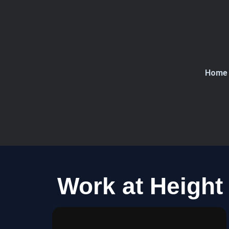
Skip
to
content
Home
Work at Height