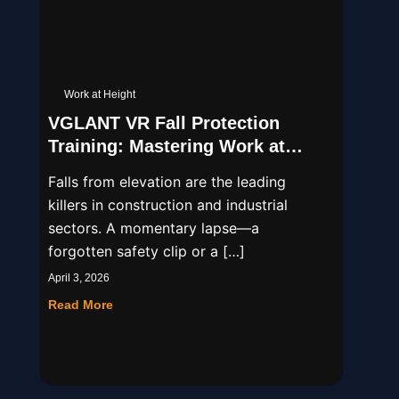
Work at Height
VGLANT VR Fall Protection
Training: Mastering Work at
Height Safety
Falls from elevation are the leading
killers in construction and industrial
sectors. A momentary lapse—a
forgotten safety clip or a […]
April 3, 2026
Read More