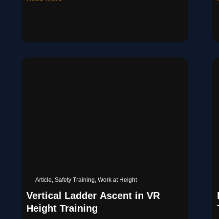
Article
,
Safety Training
,
Work at Height
Vertical Ladder Ascent in VR
Height Training