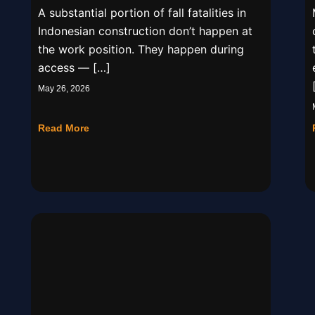
A substantial portion of fall fatalities in
Indonesian construction don’t happen at
the work position. They happen during
access — […]
May 26, 2026
Read More