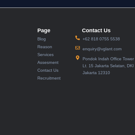
Page
Contact Us
Blog
+62 818 0755 5538
Reason
enquiry@vglant.com
Services
Pondok Indah Office Tower 
Assesment
Lt. 15 Jakarta Selatan, DKI
Contact Us
Jakarta 12310
Recruitment