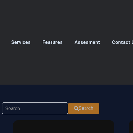
Services
Features
Assesment
Contact 
Search