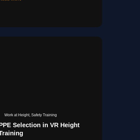
Work at Height
,
Safety Training
PPE Selection in VR Height
Training