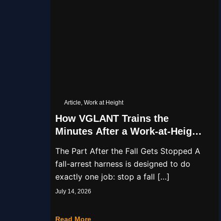
Article
,
Work at Height
How VGLANT Trains the
Minutes After a Work-at-Height
Fall
The Part After the Fall Gets Stopped A
fall-arrest harness is designed to do
exactly one job: stop a fall […]
July 14, 2026
Read More