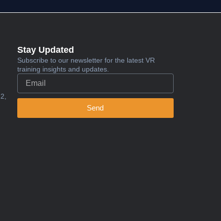
Stay Updated
Subscribe to our newsletter for the latest VR
training insights and updates.
2,
Send