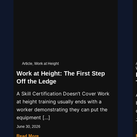
Article
,
Work at Height
Work at Height: The First Step
Off the Ledge
A Skill Certification Doesn’t Cover Work
at height training usually ends with a
worker demonstrating they can put the
equipment […]
June 30, 2026
Read More