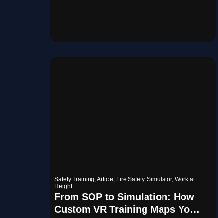
Safety Training
,
Article
,
Fire Safety
,
Simulator
,
Work at
Height
From SOP to Simulation: How
Custom VR Training Maps Your