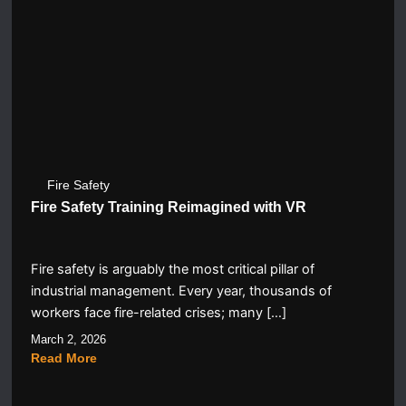
Fire Safety
Fire Safety Training Reimagined with VR
Fire safety is arguably the most critical pillar of
industrial management. Every year, thousands of
workers face fire-related crises; many […]
March 2, 2026
Read More