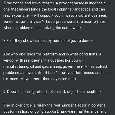
Time zones and travel matter. A provider based in Indonesia —
one that understands the local industrial landscape and can
reach your site — will support you in ways a distant overseas
vendor structurally can’t. Local presence isn’t a nice-to-have
when a problem needs solving the same week.
8. Can they show real deployments, not just a demo?
Ask who else uses the platform and in what conditions. A
vendor with real clients in industries like yours —
manufacturing, oil and gas, mining, government — has solved
problems a newer entrant hasn’t met yet. References and case
histories tell you more than any sales deck.
9. Does the pricing reflect total cost, or just the headline?
The sticker price is rarely the real number. Factor in content
customization, ongoing support, hardware maintenance, and