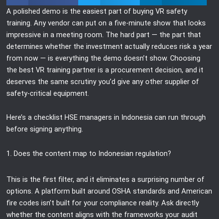
A polished demo is the easiest part of buying VR safety
training. Any vendor can put on a five-minute show that looks
impressive in a meeting room. The hard part — the part that
determines whether the investment actually reduces risk a year
from now — is everything the demo doesn’t show. Choosing
the best VR training partner is a procurement decision, and it
deserves the same scrutiny you’d give any other supplier of
safety-critical equipment.
Here’s a checklist HSE managers in Indonesia can run through
before signing anything.
1. Does the content map to Indonesian regulation?
This is the first filter, and it eliminates a surprising number of
options. A platform built around OSHA standards and American
fire codes isn’t built for your compliance reality. Ask directly
whether the content aligns with the frameworks your audit