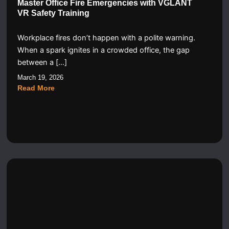
Master Office Fire Emergencies with VGLANT
VR Safety Training
Workplace fires don’t happen with a polite warning.
When a spark ignites in a crowded office, the gap
between a […]
March 19, 2026
Read More