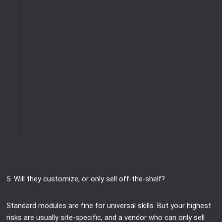
5. Will they customize, or only sell off-the-shelf?
Standard modules are fine for universal skills. But your highest
risks are usually site-specific, and a vendor who can only sell