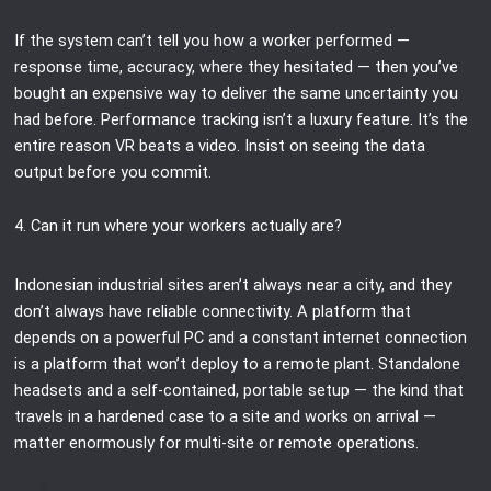
If the system can’t tell you how a worker performed —
response time, accuracy, where they hesitated — then you’ve
bought an expensive way to deliver the same uncertainty you
had before. Performance tracking isn’t a luxury feature. It’s the
entire reason VR beats a video. Insist on seeing the data
output before you commit.
4. Can it run where your workers actually are?
Indonesian industrial sites aren’t always near a city, and they
don’t always have reliable connectivity. A platform that
depends on a powerful PC and a constant internet connection
is a platform that won’t deploy to a remote plant. Standalone
headsets and a self-contained, portable setup — the kind that
travels in a hardened case to a site and works on arrival —
matter enormously for multi-site or remote operations.