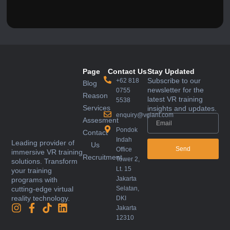
Page
Contact Us
Stay Updated
Subscribe to our
+62 818
Blog
newsletter for the
0755
Reason
latest VR training
5538
Services
insights and updates.
enquiry@vglant.com
Assesment
Pondok
Contact
Indah
Leading provider of
Us
Send
Office
immersive VR training
Recruitment
Tower 2,
solutions. Transform
Lt. 15
your training
Jakarta
programs with
Selatan,
cutting-edge virtual
reality technology.
DKI
Jakarta
12310