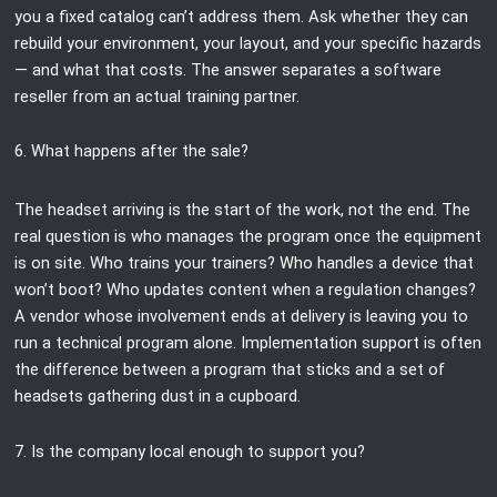
you a fixed catalog can’t address them. Ask whether they can
rebuild your environment, your layout, and your specific hazards
— and what that costs. The answer separates a software
reseller from an actual training partner.
6. What happens after the sale?
The headset arriving is the start of the work, not the end. The
real question is who manages the program once the equipment
is on site. Who trains your trainers? Who handles a device that
won’t boot? Who updates content when a regulation changes?
A vendor whose involvement ends at delivery is leaving you to
run a technical program alone. Implementation support is often
the difference between a program that sticks and a set of
headsets gathering dust in a cupboard.
7. Is the company local enough to support you?