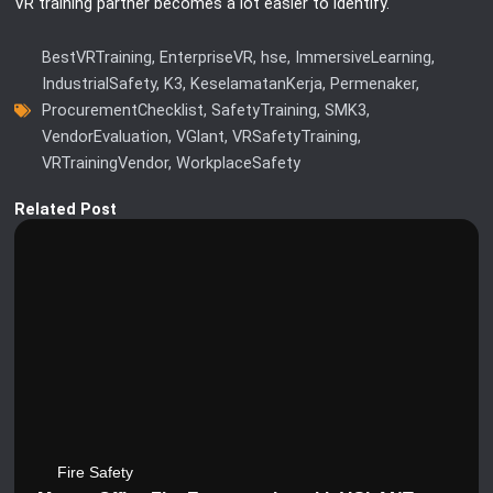
VR training partner becomes a lot easier to identify.
BestVRTraining
,
EnterpriseVR
,
hse
,
ImmersiveLearning
,
IndustrialSafety
,
K3
,
KeselamatanKerja
,
Permenaker
,
ProcurementChecklist
,
SafetyTraining
,
SMK3
,
VendorEvaluation
,
VGlant
,
VRSafetyTraining
,
VRTrainingVendor
,
WorkplaceSafety
Related Post
Fire Safety