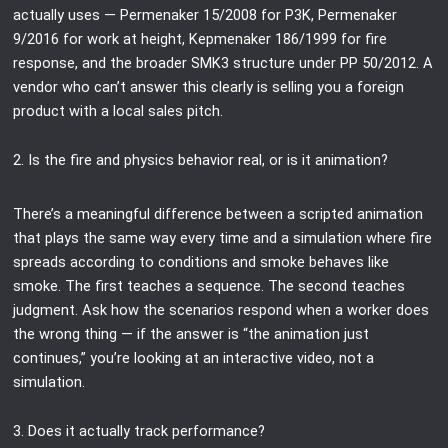
actually uses — Permenaker 15/2008 for P3K, Permenaker
9/2016 for work at height, Kepmenaker 186/1999 for fire
response, and the broader SMK3 structure under PP 50/2012. A
vendor who can’t answer this clearly is selling you a foreign
product with a local sales pitch.
2. Is the fire and physics behavior real, or is it animation?
There’s a meaningful difference between a scripted animation
that plays the same way every time and a simulation where fire
spreads according to conditions and smoke behaves like
smoke. The first teaches a sequence. The second teaches
judgment. Ask how the scenarios respond when a worker does
the wrong thing — if the answer is “the animation just
continues,” you’re looking at an interactive video, not a
simulation.
3. Does it actually track performance?