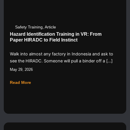
Safety Training
,
Article
Hazard Identification Training in VR: From
Paper HIRADC to Field Instinct
Walk into almost any factory in Indonesia and ask to
see the HIRADC. Someone will pull a binder off a […]
May 29, 2026
Read More