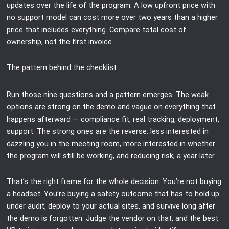
updates over the life of the program. A low upfront price with
no support model can cost more over two years than a higher
price that includes everything. Compare total cost of
ownership, not the first invoice.
The pattern behind the checklist
Run those nine questions and a pattern emerges. The weak
options are strong on the demo and vague on everything that
happens afterward — compliance fit, real tracking, deployment,
support. The strong ones are the reverse: less interested in
dazzling you in the meeting room, more interested in whether
the program will still be working, and reducing risk, a year later.
That’s the right frame for the whole decision. You’re not buying
a headset. You’re buying a safety outcome that has to hold up
under audit, deploy to your actual sites, and survive long after
the demo is forgotten. Judge the vendor on that, and the best