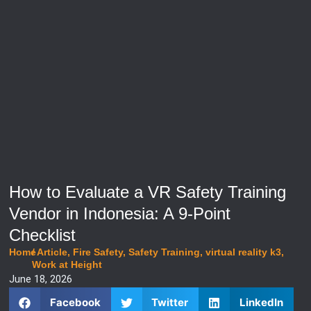
How to Evaluate a VR Safety Training
Vendor in Indonesia: A 9-Point
Checklist
Home
/
Article
,
Fire Safety
,
Safety Training
,
virtual reality k3
,
Work at Height
June 18, 2026
Facebook
Twitter
LinkedIn