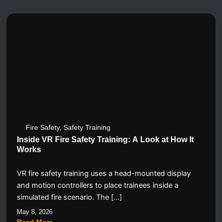
Fire Safety
,
Safety Training
Inside VR Fire Safety Training: A Look at How It
Works
VR fire safety training uses a head-mounted display
and motion controllers to place trainees inside a
simulated fire scenario. The […]
May 8, 2026