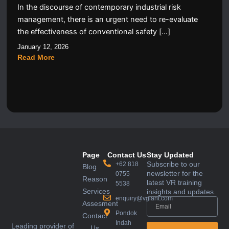
In the discourse of contemporary industrial risk
management, there is an urgent need to re-evaluate
the effectiveness of conventional safety […]
January 12, 2026
Read More
Page
Contact Us
Stay Updated
Subscribe to our
+62 818
Blog
newsletter for the
0755
Reason
latest VR training
5538
Services
insights and updates.
enquiry@vglant.com
Assesment
Pondok
Contact
Indah
Leading provider of
Us