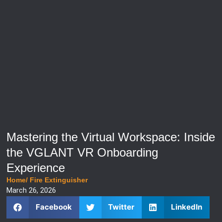
Mastering the Virtual Workspace: Inside
the VGLANT VR Onboarding
Experience
Home
/
Fire Extinguisher
March 26, 2026
Facebook
Twitter
LinkedIn