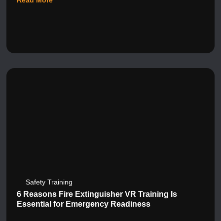
Read More
Safety Training
6 Reasons Fire Extinguisher VR Training Is
Essential for Emergency Readiness