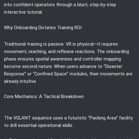
into confident operators through a blunt, step-by-step
interactive tutorial.
Why Onboarding Dictates Training ROI
Traditional training is passive. VR is physical—it requires
movement, reaching, and reflexive reactions. The onboarding
phase ensures spatial awareness and controller mapping
become second nature. When users advance to “Disaster
Response” or “Confined Space” modules, their movements are
already intuitive.
Core Mechanics: A Tactical Breakdown
The VGLANT sequence uses a futuristic “Packing Area” facility
to drill essential operational skills.