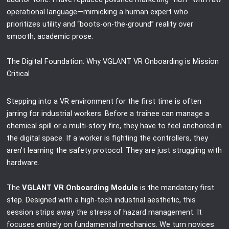
operational language—mimicking a human expert who
prioritizes utility and “boots-on-the-ground” reality over
smooth, academic prose.
The Digital Foundation: Why VGLANT VR Onboarding is Mission
Critical
Stepping into a VR environment for the first time is often
jarring for industrial workers. Before a trainee can manage a
chemical spill or a multi-story fire, they have to feel anchored in
the digital space. If a worker is fighting the controllers, they
aren’t learning the safety protocol. They are just struggling with
hardware.
The
VGLANT VR Onboarding Module
is the mandatory first
step. Designed with a high-tech industrial aesthetic, this
session strips away the stress of hazard management. It
focuses entirely on fundamental mechanics. We turn novices