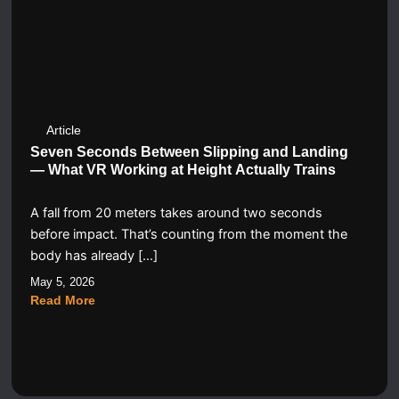
Article
Seven Seconds Between Slipping and Landing
— What VR Working at Height Actually Trains
A fall from 20 meters takes around two seconds
before impact. That’s counting from the moment the
body has already […]
May 5, 2026
Read More