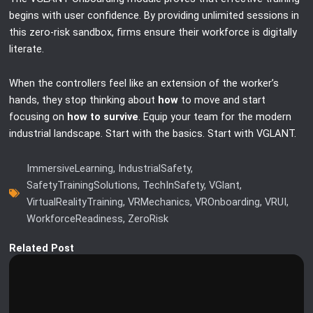
begins with user confidence. By providing unlimited sessions in
this zero-risk sandbox, firms ensure their workforce is digitally
literate.
When the controllers feel like an extension of the worker’s
hands, they stop thinking about
how
to move and start
focusing on
how to survive
. Equip your team for the modern
industrial landscape. Start with the basics. Start with VGLANT.
ImmersiveLearning
,
IndustrialSafety
,
SafetyTrainingSolutions
,
TechInSafety
,
VGlant
,
VirtualRealityTraining
,
VRMechanics
,
VROnboarding
,
VRUI
,
WorkforceReadiness
,
ZeroRisk
Related Post