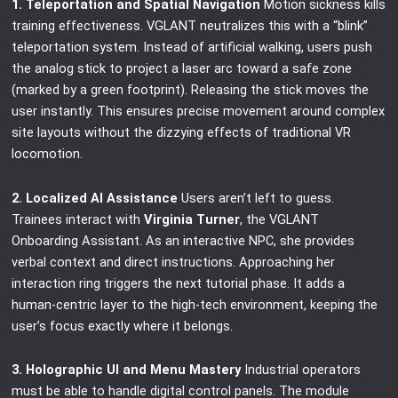
1. Teleportation and Spatial Navigation
Motion sickness kills
training effectiveness. VGLANT neutralizes this with a “blink”
teleportation system. Instead of artificial walking, users push
the analog stick to project a laser arc toward a safe zone
(marked by a green footprint). Releasing the stick moves the
user instantly. This ensures precise movement around complex
site layouts without the dizzying effects of traditional VR
locomotion.
2. Localized AI Assistance
Users aren’t left to guess.
Trainees interact with
Virginia Turner
, the VGLANT
Onboarding Assistant. As an interactive NPC, she provides
verbal context and direct instructions. Approaching her
interaction ring triggers the next tutorial phase. It adds a
human-centric layer to the high-tech environment, keeping the
user’s focus exactly where it belongs.
3. Holographic UI and Menu Mastery
Industrial operators
must be able to handle digital control panels. The module