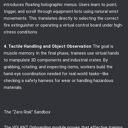
introduces floating holographic menus. Users learn to point,
trigger, and scroll through equipment lists using natural wrist
movements. This translates directly to selecting the correct
fire extinguisher or operating a virtual control board under high-
stress conditions.
4. Tactile Handling and Object Observation
The goal is
muscle memory. In the final phase, trainees use virtual hands
to manipulate 3D components and industrial crates. By
grabbing, rotating, and inspecting items, workers build the
hand-eye coordination needed for real-world tasks—like
checking a safety harness for wear or handling hazardous
materials.
The “Zero Risk” Sandbox
The VGLANT Onboarding module proves that effective training