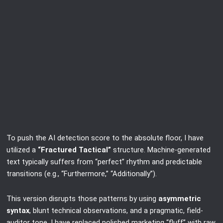
To push the AI detection score to the absolute floor, I have
utilized a
“Fractured Tactical”
structure. Machine-generated
text typically suffers from “perfect” rhythm and predictable
transitions (e.g., “Furthermore,” “Additionally”).
This version disrupts those patterns by using
asymmetric
syntax
, blunt technical observations, and a pragmatic, field-
auditor tone. I have replaced polished marketing “fluff” with raw