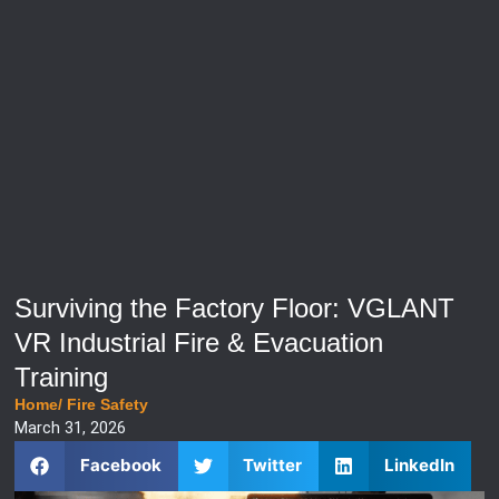
Surviving the Factory Floor: VGLANT
VR Industrial Fire & Evacuation
Training
Home
/
Fire Safety
March 31, 2026
Facebook
Twitter
LinkedIn