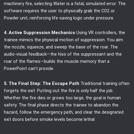
machinery fire, selecting Water is a fatal, simulated error. The
software requires the user to physically grab the CO2 or
Powder unit, reinforcing life-saving logic under pressure.
4. Active Suppression Mechanics
Using VR controllers, the
trainee mimics the physical motion of suppression. You aim
the nozzle, squeeze, and sweep the base of the roar. The
audio-visual feedback—the hiss of the suppressant and the
roar of the flames—builds the muscle memory that a
PowerPoint can’t provide.
5. The Final Step: The Escape Path
Traditional training often
forgets the exit. Putting out the fire is only half the job.
Whether the fire dies or grows too large, the goal is human
safety. The final phase directs the trainee to abandon the
hazard, follow the emergency path, and clear the designated
exit doors before smoke levels become lethal.