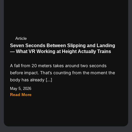
Article
Seven Seconds Between Slipping and Landing
— What VR Working at Height Actually Trains
A fall from 20 meters takes around two seconds
before impact. That’s counting from the moment the
body has already […]
May 5, 2026
Read More