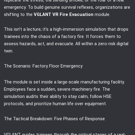
emergency. To build genuine survival reflexes, organizations are
shifting to the
VGLANT VR Fire Evacuation
module.
This isn’t a lecture; it’s a high-immersion simulation that drops
trainees into the chaos of a factory fire. It forces them to
assess hazards, act, and evacuate. All within a zero-risk digital
twin.
The Scenario: Factory Floor Emergency
The module is set inside a large-scale manufacturing facility.
Employees face a sudden, severe machinery fire. The
simulation audits their ability to stay calm, follow HSE
protocols, and prioritize human life over equipment.
The Tactical Breakdown: Five Phases of Response
VGLANT guides trainees through the critical stages of a real-