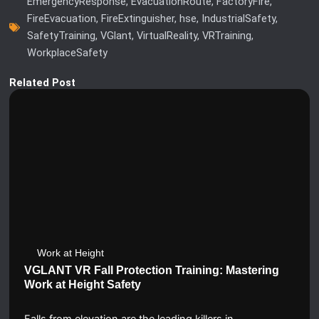
EmergencyResponse
,
EvacuationRoute
,
FactoryFire
,
FireEvacuation
,
FireExtinguisher
,
hse
,
IndustrialSafety
,
SafetyTraining
,
VGlant
,
VirtualReality
,
VRTraining
,
WorkplaceSafety
Related Post
Work at Height
VGLANT VR Fall Protection Training: Mastering
Work at Height Safety