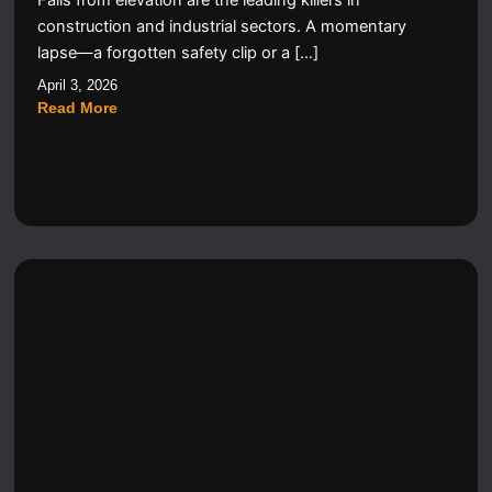
Falls from elevation are the leading killers in
construction and industrial sectors. A momentary
lapse—a forgotten safety clip or a […]
April 3, 2026
Read More