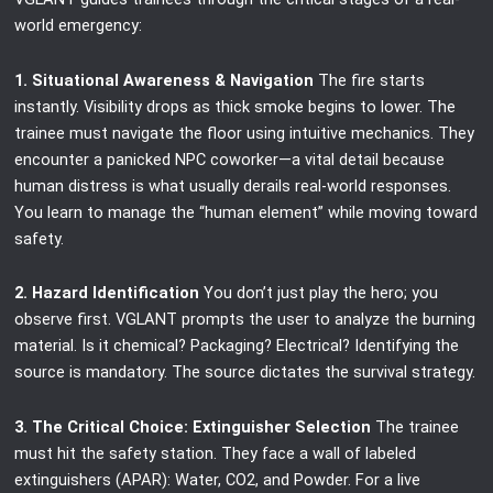
world emergency:
1. Situational Awareness & Navigation
The fire starts
instantly. Visibility drops as thick smoke begins to lower. The
trainee must navigate the floor using intuitive mechanics. They
encounter a panicked NPC coworker—a vital detail because
human distress is what usually derails real-world responses.
You learn to manage the “human element” while moving toward
safety.
2. Hazard Identification
You don’t just play the hero; you
observe first. VGLANT prompts the user to analyze the burning
material. Is it chemical? Packaging? Electrical? Identifying the
source is mandatory. The source dictates the survival strategy.
3. The Critical Choice: Extinguisher Selection
The trainee
must hit the safety station. They face a wall of labeled
extinguishers (APAR): Water, CO2, and Powder. For a live