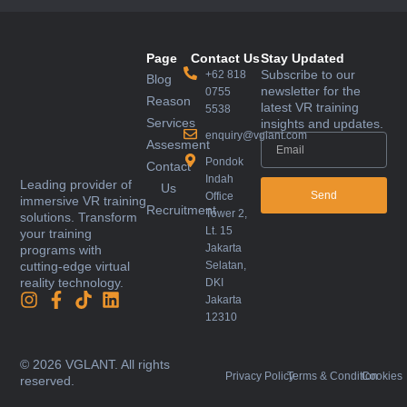
Page
Contact Us
Stay Updated
Subscribe to our
+62 818
Blog
newsletter for the
0755
Reason
latest VR training
5538
Services
insights and updates.
enquiry@vglant.com
Assesment
Pondok
Contact
Indah
Leading provider of
Us
Send
Office
immersive VR training
Recruitment
Tower 2,
solutions. Transform
Lt. 15
your training
Jakarta
programs with
Selatan,
cutting-edge virtual
reality technology.
DKI
Jakarta
12310
© 2026 VGLANT. All rights
Privacy Policy
Terms & Condition
Cookies
reserved.