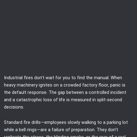
Industrial fires don’t wait for you to find the manual. When
heavy machinery ignites on a crowded factory floor, panic is
the default response. The gap between a controlled incident
and a catastrophic loss of life is measured in split-second
decisions.
Standard fire drills—employees slowly walking to a parking lot
while a bell rings—are a failure of preparation. They don’t
replicate the stress, the blinding smoke, or the roar of a real