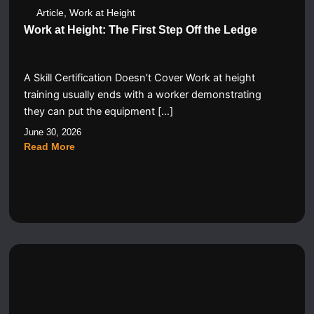
Article
,
Work at Height
Work at Height: The First Step Off the Ledge
A Skill Certification Doesn’t Cover Work at height
training usually ends with a worker demonstrating
they can put the equipment […]
June 30, 2026
Read More