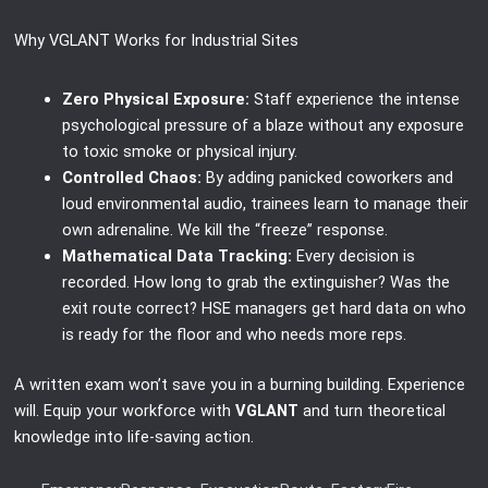
Why VGLANT Works for Industrial Sites
Zero Physical Exposure:
Staff experience the intense
psychological pressure of a blaze without any exposure
to toxic smoke or physical injury.
Controlled Chaos:
By adding panicked coworkers and
loud environmental audio, trainees learn to manage their
own adrenaline. We kill the “freeze” response.
Mathematical Data Tracking:
Every decision is
recorded. How long to grab the extinguisher? Was the
exit route correct? HSE managers get hard data on who
is ready for the floor and who needs more reps.
A written exam won’t save you in a burning building. Experience
will. Equip your workforce with
VGLANT
and turn theoretical
knowledge into life-saving action.