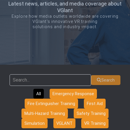
Latest news, articles, and media coverage about
VGlant
Explore how media outlets worldwide are covering
VGlant's innovative VR training
solutions and industry impact.
Search
All
Emergency Response
Fire Extinguisher Training
First Aid
Multi-Hazard Training
Safety Training
Simulation
VGLANT
VR Training