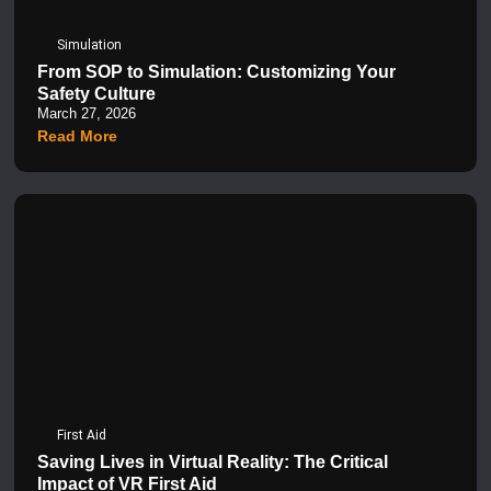
Simulation
From SOP to Simulation: Customizing Your
Safety Culture
March 27, 2026
Read More
First Aid
Saving Lives in Virtual Reality: The Critical
Impact of VR First Aid