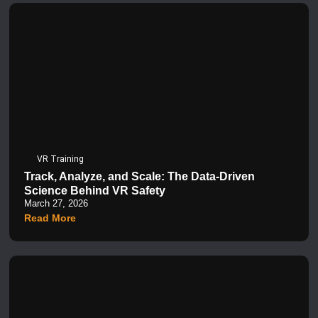
VR Training
Track, Analyze, and Scale: The Data-Driven
Science Behind VR Safety
March 27, 2026
Read More