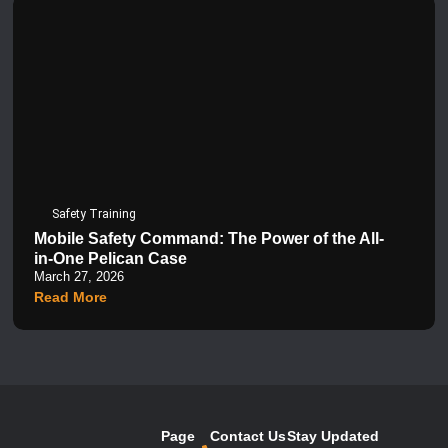
Safety Training
Mobile Safety Command: The Power of the All-
in-One Pelican Case
March 27, 2026
Read More
Page
Contact Us
Stay Updated