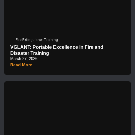
Fire Extinguisher Training
VGLANT: Portable Excellence in Fire and
Disaster Training
March 27, 2026
Read More