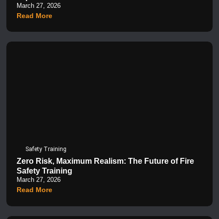
March 27, 2026
Read More
Safety Training
Zero Risk, Maximum Realism: The Future of Fire
Safety Training
March 27, 2026
Read More