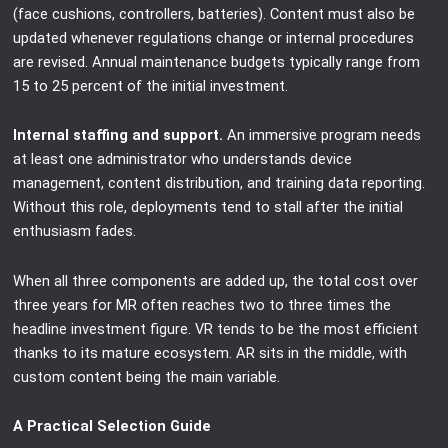
(face cushions, controllers, batteries). Content must also be
updated whenever regulations change or internal procedures
are revised. Annual maintenance budgets typically range from
15 to 25 percent of the initial investment.
Internal staffing and support.
An immersive program needs
at least one administrator who understands device
management, content distribution, and training data reporting.
Without this role, deployments tend to stall after the initial
enthusiasm fades.
When all three components are added up, the total cost over
three years for MR often reaches two to three times the
headline investment figure. VR tends to be the most efficient
thanks to its mature ecosystem. AR sits in the middle, with
custom content being the main variable.
A Practical Selection Guide