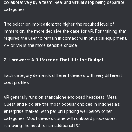
collaboratively by a team. Real and virtual stop being separate
categories.
The selection implication: the higher the required level of
immersion, the more decisive the case for VR. For training that
requires the user to remain in contact with physical equipment,
AR or MR is the more sensible choice.
2. Hardware: A Difference That Hits the Budget
Each category demands different devices with very different
cost profiles.
VR generally runs on standalone enclosed headsets. Meta
Quest and Pico are the most popular choices in Indonesia’s
enterprise market, with per-unit pricing well below other
categories. Most devices come with onboard processors,
removing the need for an additional PC.