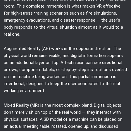
room. This complete immersion is what makes VR effective
for high-stress training scenarios such as fire simulations,
emergency evacuations, and disaster response — the user’s
body responds to the virtual situation almost as it would to a
real one.
Augmented Reality (AR) works in the opposite direction. The
physical world remains visible, and digital information appears
as an additional layer on top. A technician can see directional
arrows, component labels, or step-by-step instructions overlaid
on the machine being worked on. This partial immersion is
intentional, designed to keep the user connected to the real
working environment.
Mixed Reality (MR) is the most complex blend. Digital objects
don’t merely sit on top of the real world — they interact with
physical surfaces. A 3D model of a machine can be placed on
an actual meeting table, rotated, opened up, and discussed