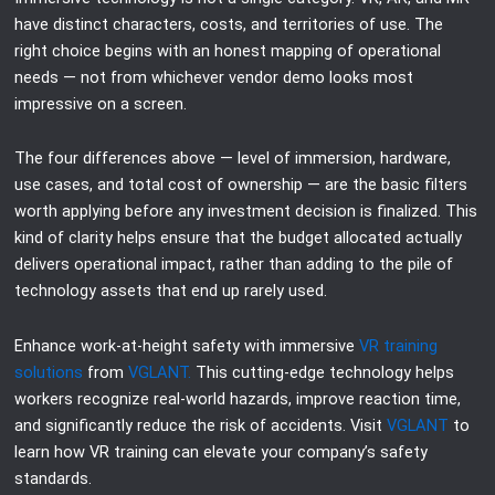
have distinct characters, costs, and territories of use. The
right choice begins with an honest mapping of operational
needs — not from whichever vendor demo looks most
impressive on a screen.
The four differences above — level of immersion, hardware,
use cases, and total cost of ownership — are the basic filters
worth applying before any investment decision is finalized. This
kind of clarity helps ensure that the budget allocated actually
delivers operational impact, rather than adding to the pile of
technology assets that end up rarely used.
Enhance work-at-height safety with immersive
VR training
solutions
from
VGLANT.
This cutting-edge technology helps
workers recognize real-world hazards, improve reaction time,
and significantly reduce the risk of accidents. Visit
VGLANT
to
learn how VR training can elevate your company’s safety
standards.