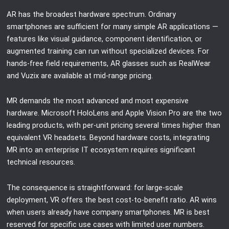
AR has the broadest hardware spectrum. Ordinary
smartphones are sufficient for many simple AR applications —
features like visual guidance, component identification, or
augmented training can run without specialized devices. For
hands-free field requirements, AR glasses such as RealWear
and Vuzix are available at mid-range pricing.
MR demands the most advanced and most expensive
hardware. Microsoft HoloLens and Apple Vision Pro are the two
leading products, with per-unit pricing several times higher than
equivalent VR headsets. Beyond hardware costs, integrating
MR into an enterprise IT ecosystem requires significant
technical resources.
The consequence is straightforward: for large-scale
deployment, VR offers the best cost-to-benefit ratio. AR wins
when users already have company smartphones. MR is best
reserved for specific use cases with limited user numbers.