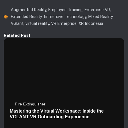
Augmented Reality
,
Employee Training
,
Enterprise VR
,
Extended Reality
,
Immersive Technology
,
Mixed Reality
,
VGlant
,
virtual reality
,
VR Enterprise
,
XR Indonesia
Related Post
Fire Extinguisher
Mastering the Virtual Workspace: Inside the
VGLANT VR Onboarding Experience