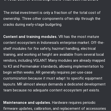
The initial investment is only a fraction of the total cost of
ownership. Three other components often slip through the
cracks during early-stage budgeting.
Content and training modules.
VR has the most mature
content ecosystem in Indonesia’s enterprise market. Off-the-
shelf modules for fire safety, hazmat handling, electrical
training, and working at height are available from several local
vendors, including VGLANT. Many modules are already mapped
to K3 and Permenaker standards, allowing implementation to
begin within weeks. AR generally requires per-use-case
customization because it must adapt to specific equipment
layouts. MR almost always demands a dedicated development
team because no adequate content ecosystem yet exists.
Maintenance and updates.
Hardware requires periodic
firmware updates, calibration, and replacement of accessories