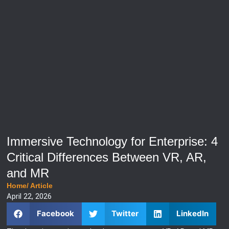
Immersive Technology for Enterprise: 4
Critical Differences Between VR, AR,
and MR
Home
/
Article
April 22, 2026
Facebook
Twitter
LinkedIn