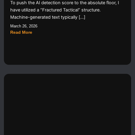
To push the AI detection score to the absolute floor, I
have utilized a “Fractured Tactical” structure.
Machine-generated text typically […]
March 26, 2026
Read More