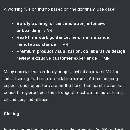
A working rule of thumb based on the dominant use case:
Safety training, crisis simulation, intensive
onboarding
→ VR
Real-time work guidance, field maintenance,
remote assistance
→ AR
Premium product visualization, collaborative design
review, exclusive customer experience
→ MR
Many companies eventually adopt a hybrid approach. VR for
initial training that requires total immersion, AR for ongoing
support once operators are on the floor. This combination has
consistently produced the strongest results in manufacturing,
oil and gas, and utilities.
Closing
Immersive technology is not a single category. VR, AR, and MR