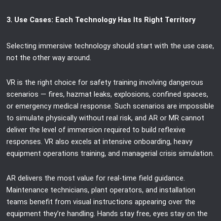
3. Use Cases: Each Technology Has Its Right Territory
Selecting immersive technology should start with the use case,
not the other way around.
VR is the right choice for safety training involving dangerous
scenarios — fires, hazmat leaks, explosions, confined spaces,
or emergency medical response. Such scenarios are impossible
to simulate physically without real risk, and AR or MR cannot
deliver the level of immersion required to build reflexive
responses. VR also excels at intensive onboarding, heavy
equipment operations training, and managerial crisis simulation.
AR delivers the most value for real-time field guidance.
Maintenance technicians, plant operators, and installation
teams benefit from visual instructions appearing over the
equipment they’re handling. Hands stay free, eyes stay on the