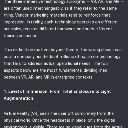
The three immersive technology acronyms — VR, AR, and MR —
are often used interchangeably, as if they refer to the same
thing. Vendor marketing materials tend to reinforce that
impression. In reality, each technology operates on different
principles, requires different hardware, and suits different
training scenarios.
This distinction matters beyond theory. The wrong choice can
cost a company hundreds of millions of rupiah on technology
that fails to address actual operational needs. The four
aspects below are the most fundamental dividing lines
between VR, AR, and MR in enterprise contexts.
1. Level of Immersion: From Total Enclosure to Light
Augmentation
Virtual Reality (VR) seals the user off completely from the
physical world. Once the headset is in place, only the digital
environment is visible. There are no visual cues from the actual