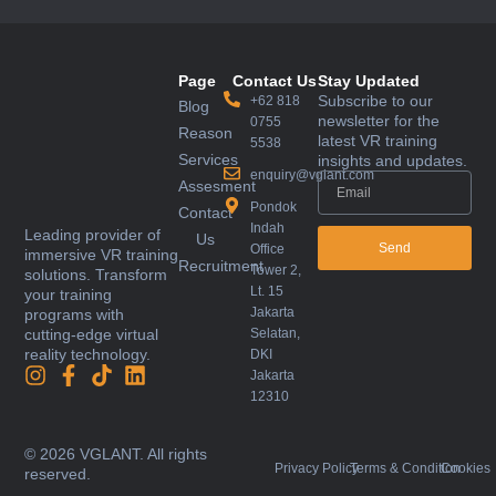
Page
Contact Us
Stay Updated
Subscribe to our
+62 818
Blog
newsletter for the
0755
Reason
latest VR training
5538
Services
insights and updates.
enquiry@vglant.com
Assesment
Pondok
Contact
Indah
Leading provider of
Us
Send
Office
immersive VR training
Recruitment
Tower 2,
solutions. Transform
Lt. 15
your training
Jakarta
programs with
Selatan,
cutting-edge virtual
reality technology.
DKI
Jakarta
12310
© 2026 VGLANT. All rights
Privacy Policy
Terms & Condition
Cookies
reserved.