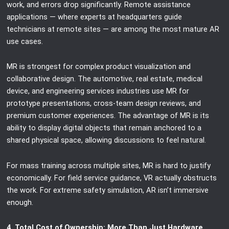
work, and errors drop significantly. Remote assistance
applications — where experts at headquarters guide
technicians at remote sites — are among the most mature AR
use cases.
MR is strongest for complex product visualization and
collaborative design. The automotive, real estate, medical
device, and engineering services industries use MR for
prototype presentations, cross-team design reviews, and
premium customer experiences. The advantage of MR is its
ability to display digital objects that remain anchored to a
shared physical space, allowing discussions to feel natural.
For mass training across multiple sites, MR is hard to justify
economically. For field service guidance, VR actually obstructs
the work. For extreme safety simulation, AR isn’t immersive
enough.
4. Total Cost of Ownership: More Than Just Hardware