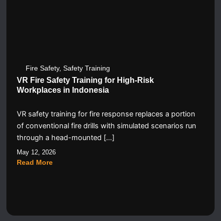
Fire Safety
,
Safety Training
VR Fire Safety Training for High-Risk
Workplaces in Indonesia
VR safety training for fire response replaces a portion
of conventional fire drills with simulated scenarios run
through a head-mounted […]
May 12, 2026
Read More