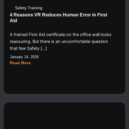
Safety Training
4 Reasons VR Reduces Human Error in First
Aid
A framed First Aid certificate on the office wall looks
reassuring. But there is an uncomfortable question
that few Safety […]
January 14, 2026
Read More