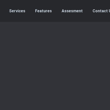
Services
Features
Assesment
Contact 