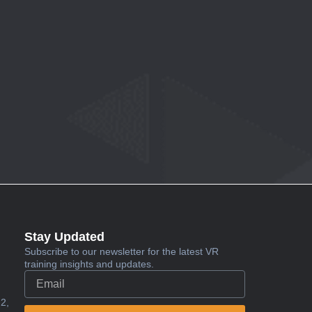
Stay Updated
Subscribe to our newsletter for the latest VR
training insights and updates.
2,