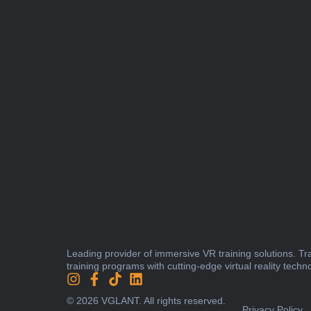
Leading provider of immersive VR training solutions. T
training programs with cutting-edge virtual reality techn
© 2026 VGLANT. All rights reserved.
Privacy Policy