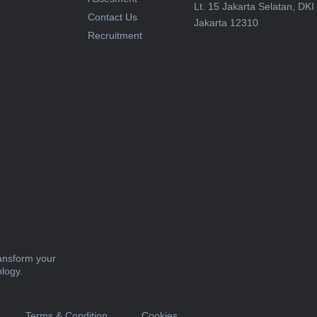
Lt. 15 Jakarta Selatan, DKI
Contact Us
Jakarta 12310
Recruitment
ransform your
ology.
Terms & Condition
Cookies