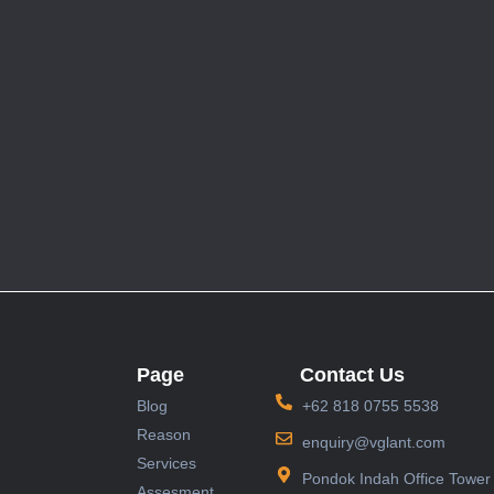
Page
Contact Us
Blog
+62 818 0755 5538
Reason
enquiry@vglant.com
Services
Pondok Indah Office Tower 
Assesment